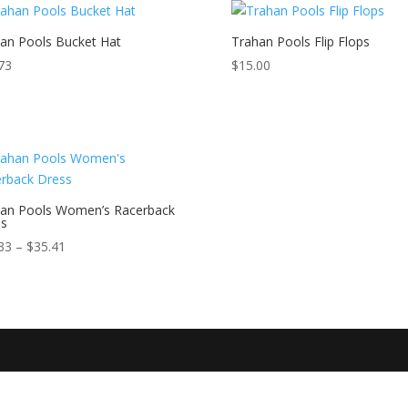
an Pools Bucket Hat
Trahan Pools Flip Flops
73
$
15.00
an Pools Women’s Racerback
ss
Price
33
–
$
35.41
range:
$33.33
through
$35.41