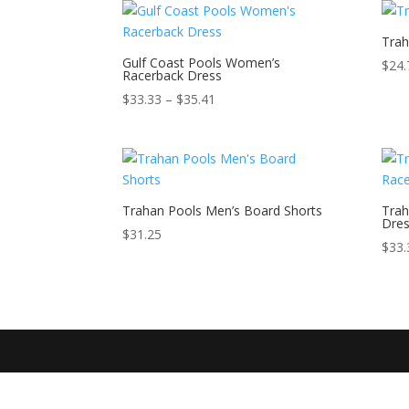
Trah
Gulf Coast Pools Women’s
$
24.
Racerback Dress
Price
$
33.33
–
$
35.41
range:
$33.33
through
$35.41
Trahan Pools Men’s Board Shorts
Trah
Dre
$
31.25
$
33.