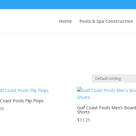
Home
Pools & Spa Construction
 Coast Pools Flip Flops
Gulf Coast Pools Men’s Boar
00
Shorts
$
31.25