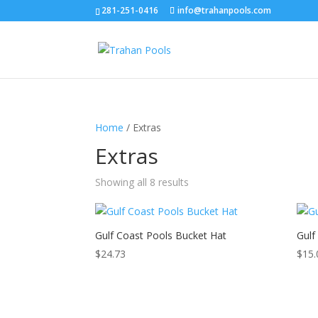
281-251-0416
info@trahanpools.com
Home
/ Extras
Extras
Showing all 8 results
Gulf Coast Pools Bucket Hat
Gulf
$
24.73
$
15.