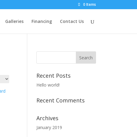
0 Items
Galleries
Financing
Contact Us
Recent Posts
Hello world!
Recent Comments
d
Archives
January 2019