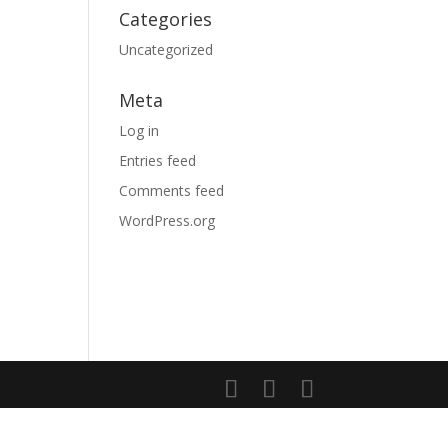
Categories
Uncategorized
Meta
Log in
Entries feed
Comments feed
WordPress.org