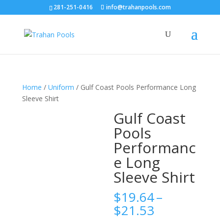
281-251-0416
info@trahanpools.com
Home
/
Uniform
/ Gulf Coast Pools Performance Long
Sleeve Shirt
Gulf Coast
Pools
Performanc
e Long
Sleeve Shirt
$
19.64
–
Price
$
21.53