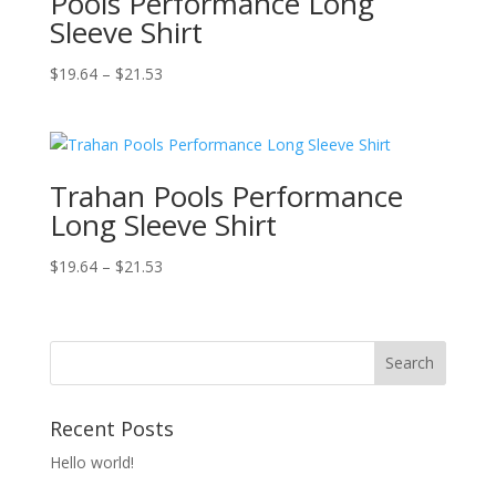
Pools Performance Long
Sleeve Shirt
Price
$
19.64
–
$
21.53
range:
$19.64
through
$21.53
Trahan Pools Performance
Long Sleeve Shirt
Price
$
19.64
–
$
21.53
range:
$19.64
through
$21.53
Recent Posts
Hello world!