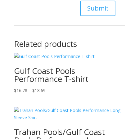
Related products
Gulf Coast Pools
Performance T-shirt
Price
$
16.78
–
$
18.69
range:
$16.78
through
$18.69
Trahan Pools/Gulf Coast