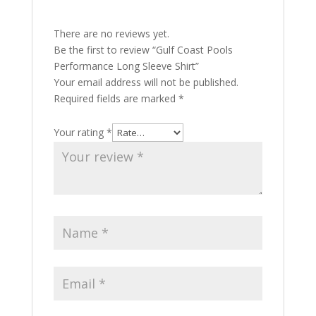
There are no reviews yet.
Be the first to review “Gulf Coast Pools
Performance Long Sleeve Shirt”
Your email address will not be published.
Required fields are marked
*
Your rating
*