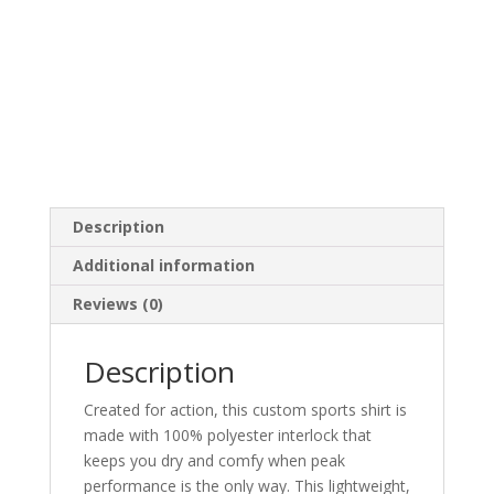
Description
Additional information
Reviews (0)
Description
Created for action, this custom sports shirt is
made with 100% polyester interlock that
keeps you dry and comfy when peak
performance is the only way. This lightweight,