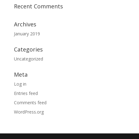
Recent Comments
Archives
January 2019
Categories
Uncategorized
Meta
Log in
Entries feed
Comments feed
WordPress.org