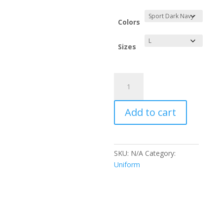
range:
$19.64
through
Colors
$21.53
Sizes
Gulf
Coast
Pools
Add to cart
Performance
Long
Sleeve
Shirt
SKU:
N/A
Category:
quantity
Uniform