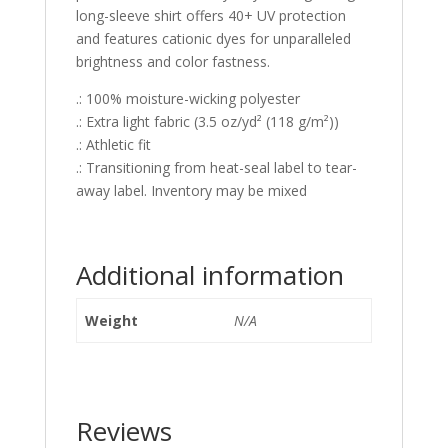
long-sleeve shirt offers 40+ UV protection
and features cationic dyes for unparalleled
brightness and color fastness.
.: 100% moisture-wicking polyester
.: Extra light fabric (3.5 oz/yd² (118 g/m²))
.: Athletic fit
.: Transitioning from heat-seal label to tear-
away label. Inventory may be mixed
Additional information
Weight
N/A
Reviews